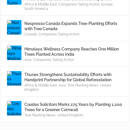
Africa & Middle East
,
Companies Taking Action
,
Europe
,
South America
Nespresso Canada Expands Tree-Planting Efforts
with Tree Canada
Canada
,
Companies Taking Action
Himalaya Wellness Company Reaches One Million
Trees Planted Across India
Asia
,
Companies Taking Action
Thunes Strengthens Sustainability Efforts with
Handprint Partnership for Global Reforestation
Africa & Middle East
,
Asia
,
Tree Planting News
,
United
Kingdom
Coodes Solicitors Marks 275 Years by Planting 1,200
Trees for a Greener Cornwall
Tree Planting News
,
United Kingdom