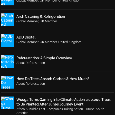
Global Member
,
UK Member
,
United Kingdom
Arch Catering & Refrigeration
Global Member
,
UK Member
ADD Digital
Global Member
,
UK Member
,
United Kingdom
Reforestation: A Simple Overview
About Reforestation
How Do Trees Absorb Carbon & How Much?
About Reforestation
Wooga Turns Gaming into Climate Action: 200,000 Trees
to Be Planted After June’s Journey Event
Africa & Middle East
,
Companies Taking Action
,
Europe
,
South
America