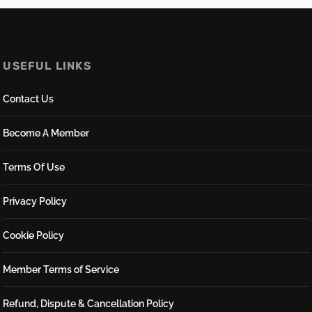
USEFUL LINKS
Contact Us
Become A Member
Terms Of Use
Privacy Policy
Cookie Policy
Member Terms of Service
Refund, Dispute & Cancellation Policy