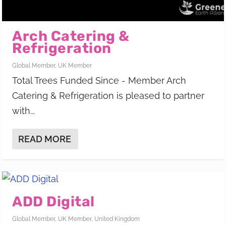
Arch Catering &
Refrigeration
Global Member
,
UK Member
Total Trees Funded Since - Member Arch
Catering & Refrigeration is pleased to partner
with...
READ MORE
ADD Digital
Global Member
,
UK Member
,
United Kingdom