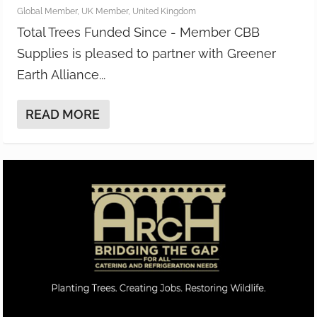
Global Member
,
UK Member
,
United Kingdom
Total Trees Funded Since - Member CBB
Supplies is pleased to partner with Greener
Earth Alliance...
READ MORE