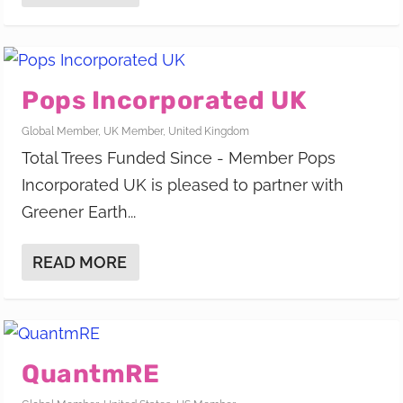
Pops Incorporated UK
Global Member
,
UK Member
,
United Kingdom
Total Trees Funded Since - Member Pops
Incorporated UK is pleased to partner with
Greener Earth...
READ MORE
QuantmRE