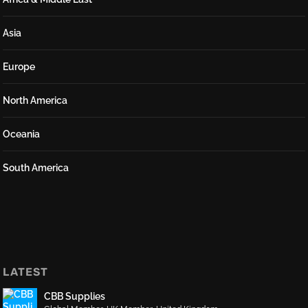
Asia
Europe
North America
Oceania
South America
LATEST
CBB Supplies