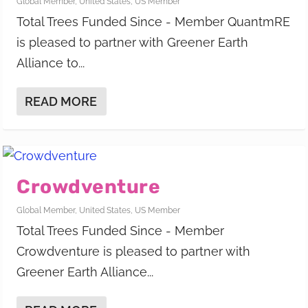
Global Member
,
United States
,
US Member
Total Trees Funded Since - Member QuantmRE
is pleased to partner with Greener Earth
Alliance to...
READ MORE
Crowdventure
Global Member
,
United States
,
US Member
Total Trees Funded Since - Member
Crowdventure is pleased to partner with
Greener Earth Alliance...