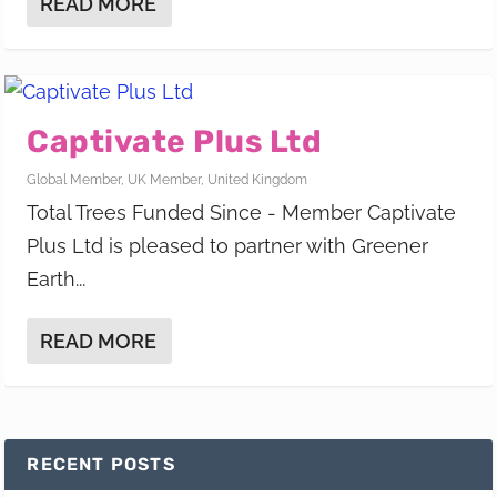
READ MORE
Captivate Plus Ltd
Global Member
,
UK Member
,
United Kingdom
Total Trees Funded Since - Member Captivate
Plus Ltd is pleased to partner with Greener
Earth...
READ MORE
RECENT POSTS