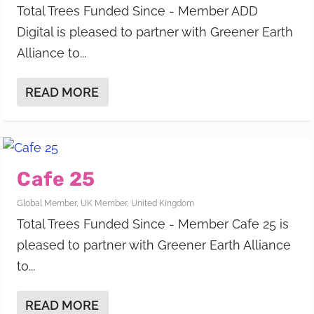
Total Trees Funded Since - Member ADD
Digital is pleased to partner with Greener Earth
Alliance to...
READ MORE
Cafe 25
Global Member
,
UK Member
,
United Kingdom
Total Trees Funded Since - Member Cafe 25 is
pleased to partner with Greener Earth Alliance
to...
READ MORE