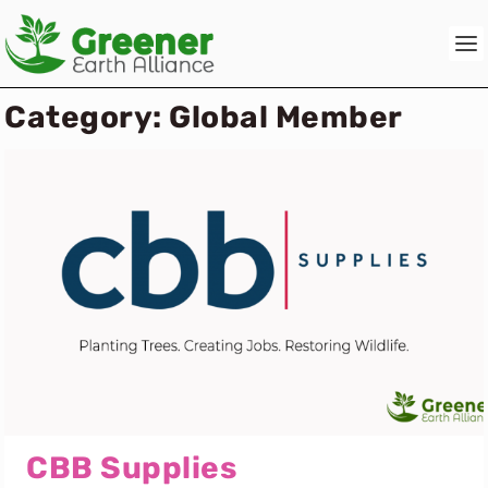
Category:
Global Member
CBB Supplies