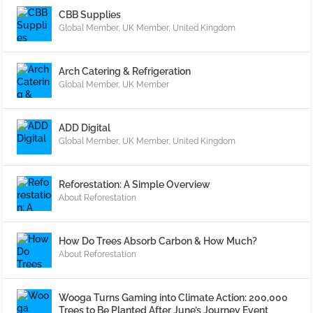
CBB Supplies
Global Member
,
UK Member
,
United Kingdom
Arch Catering & Refrigeration
Global Member
,
UK Member
ADD Digital
Global Member
,
UK Member
,
United Kingdom
Reforestation: A Simple Overview
About Reforestation
How Do Trees Absorb Carbon & How Much?
About Reforestation
Wooga Turns Gaming into Climate Action: 200,000
Trees to Be Planted After June’s Journey Event