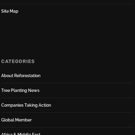
Site Map
CATEGORIES
About Reforestation
Tree Planting News
Companies Taking Action
Global Member
Africa & Middle East