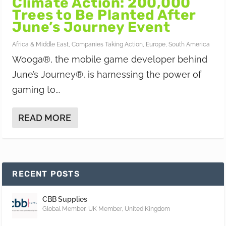
Climate Action: 200,000
Trees to Be Planted After
June’s Journey Event
Africa & Middle East
,
Companies Taking Action
,
Europe
,
South America
Wooga®, the mobile game developer behind
June’s Journey®, is harnessing the power of
gaming to...
READ MORE
RECENT POSTS
CBB Supplies
Global Member
,
UK Member
,
United Kingdom