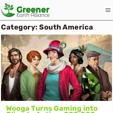
Category:
South America
Wooga Turns Gaming into