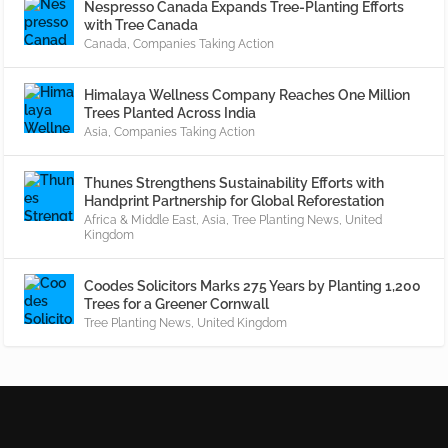
Nespresso Canada Expands Tree-Planting Efforts
with Tree Canada
Canada
,
Companies Taking Action
Himalaya Wellness Company Reaches One Million
Trees Planted Across India
Asia
,
Companies Taking Action
Thunes Strengthens Sustainability Efforts with
Handprint Partnership for Global Reforestation
Africa & Middle East
,
Asia
,
Tree Planting News
,
United
Kingdom
Coodes Solicitors Marks 275 Years by Planting 1,200
Trees for a Greener Cornwall
Tree Planting News
,
United Kingdom