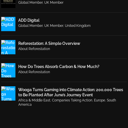
Global Member
,
UK Member
ADD Digital
Global Member
,
UK Member
,
United Kingdom
Reforestation: A Simple Overview
About Reforestation
How Do Trees Absorb Carbon & How Much?
About Reforestation
Wooga Turns Gaming into Climate Action: 200,000 Trees
to Be Planted After June’s Journey Event
Africa & Middle East
,
Companies Taking Action
,
Europe
,
South
America