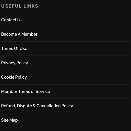
USEFUL LINKS
Contact Us
Become A Member
Terms Of Use
Privacy Policy
Cookie Policy
Member Terms of Service
Refund, Dispute & Cancellation Policy
Site Map