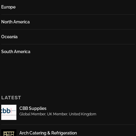
Europe
North America
Oceania
South America
LATEST
CBB Supplies
Global Member
,
UK Member
,
United Kingdom
Arch Catering & Refrigeration