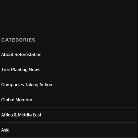
CATEGORIES
About Reforestation
Tree Planting News
Companies Taking Action
Global Member
Africa & Middle East
Asia