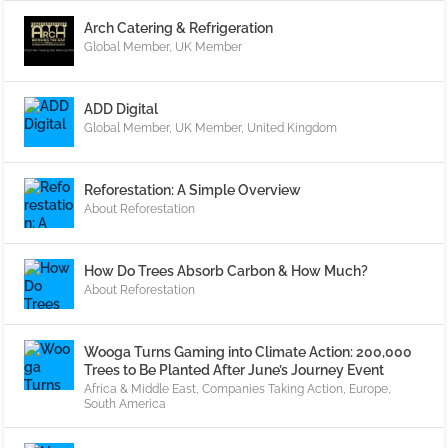
Arch Catering & Refrigeration
Global Member
,
UK Member
ADD Digital
Global Member
,
UK Member
,
United Kingdom
Reforestation: A Simple Overview
About Reforestation
How Do Trees Absorb Carbon & How Much?
About Reforestation
Wooga Turns Gaming into Climate Action: 200,000
Trees to Be Planted After June’s Journey Event
Africa & Middle East
,
Companies Taking Action
,
Europe
,
South America