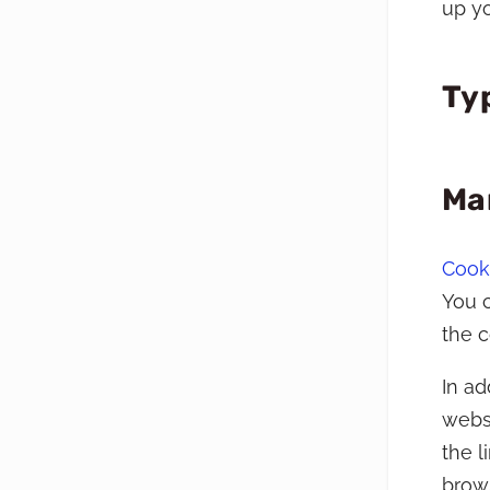
up yo
Ty
Ma
Cooki
You c
the 
In ad
websi
the 
brow