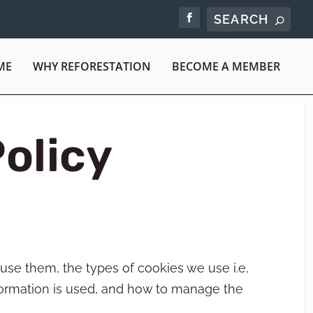
ME
WHY REFORESTATION
BECOME A MEMBER
olicy
use them, the types of cookies we use i.e,
formation is used, and how to manage the