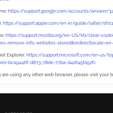
me:
https://support.google.com/accounts/answer/3
i:
https://support.apple.com/en-in/guide/safari/sfri
ox:
https://support.mozilla.org/en-US/kb/clear-cookie
ies-remove-info-websites-stored&redirectlocale=en
net Explorer:
https://support.microsoft.com/en-us/top
orer-bca9446f-d873-78de-77ba-d42645fa52fc
u are using any other web browser, please visit your b