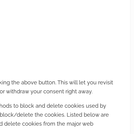
g the above button. This will let you revisit
r withdraw your consent right away.
methods to block and delete cookies used by
 block/delete the cookies. Listed below are
d delete cookies from the major web