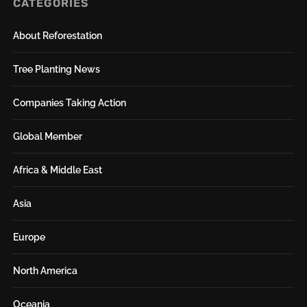
CATEGORIES
About Reforestation
Tree Planting News
Companies Taking Action
Global Member
Africa & Middle East
Asia
Europe
North America
Oceania