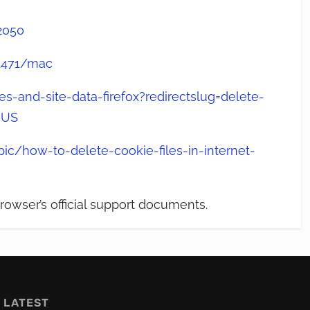
2050
11471/mac
s-and-site-data-firefox?redirectslug=delete-
-US
ic/how-to-delete-cookie-files-in-internet-
rowser’s official support documents.
LATEST