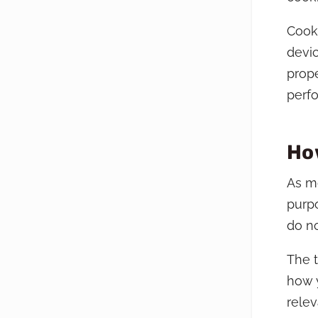
Cooki
devic
prope
perf
Ho
As mo
purpo
do no
The t
how y
relev