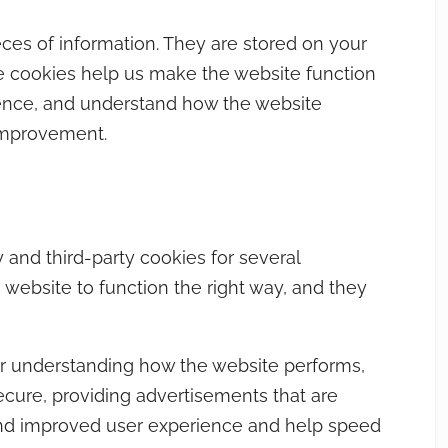
ieces of information. They are stored on your
e cookies help us make the website function
ience, and understand how the website
improvement.
y and third-party cookies for several
 website to function the right way, and they
or understanding how the website performs,
ecure, providing advertisements that are
r and improved user experience and help speed