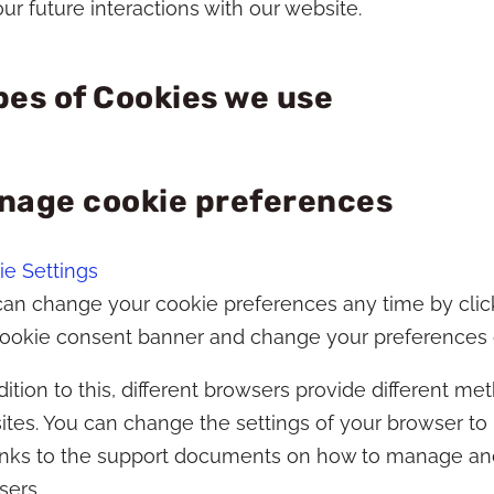
ur future interactions with our website.
pes of Cookies we use
nage cookie preferences
e Settings
an change your cookie preferences any time by clickin
cookie consent banner and change your preferences o
dition to this, different browsers provide different 
tes. You can change the settings of your browser to
links to the support documents on how to manage an
sers.