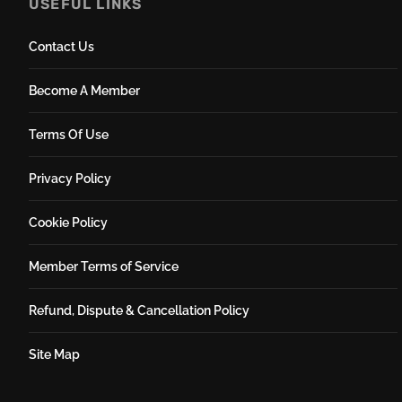
USEFUL LINKS
Contact Us
Become A Member
Terms Of Use
Privacy Policy
Cookie Policy
Member Terms of Service
Refund, Dispute & Cancellation Policy
Site Map