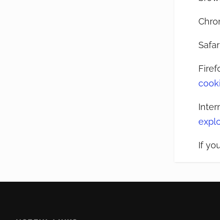
Chro
Safar
Firef
cook
Inter
expl
If yo