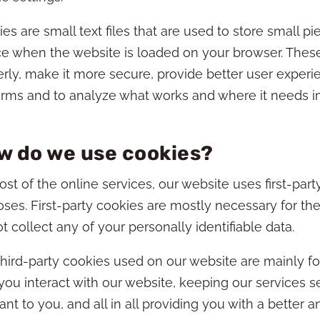
es are small text files that are used to store small p
e when the website is loaded on your browser. Thes
rly, make it more secure, provide better user exper
orms and to analyze what works and where it needs 
w do we use cookies?
st of the online services, our website uses first-part
ses. First-party cookies are mostly necessary for the
t collect any of your personally identifiable data.
hird-party cookies used on our website are mainly f
ou interact with our website, keeping our services s
ant to you, and all in all providing you with a bette