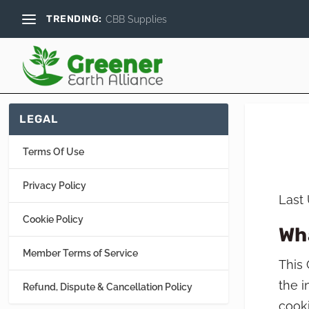
TRENDING:
CBB Supplies
LEGAL
Terms Of Use
Privacy Policy
Last
Cookie Policy
Wh
Member Terms of Service
This 
the i
Refund, Dispute & Cancellation Policy
cooki