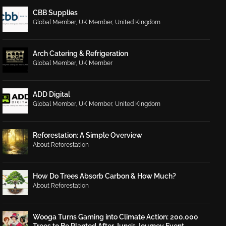
CBB Supplies
Global Member
,
UK Member
,
United Kingdom
Arch Catering & Refrigeration
Global Member
,
UK Member
ADD Digital
Global Member
,
UK Member
,
United Kingdom
Reforestation: A Simple Overview
About Reforestation
How Do Trees Absorb Carbon & How Much?
About Reforestation
Wooga Turns Gaming into Climate Action: 200,000