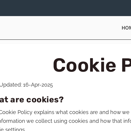
HO
Cookie P
 Updated: 16-Apr-2025
at are cookies?
Cookie Policy explains what cookies are and how we 
nformation we collect using cookies and how that in
e settings.